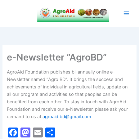
Skip
to
content
e-Newsletter “AgroBD”
AgroAid Foundation publishes bi-annually online e-
Newsletter named “Agro BD”. It brings the success and
achievements of individual in agricultural fields, update on
all our program and activities so that peoples can be
benefited from each other. To stay in touch with AgroAid
Foundation and receive our e-Newsletter, please ask your
demand to us at
agroaid.bd@gmail.com
F
M
E
S