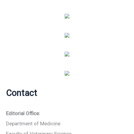
Contact
Editorial Office:
Department of Medicine
Faculty of Veterinary Science