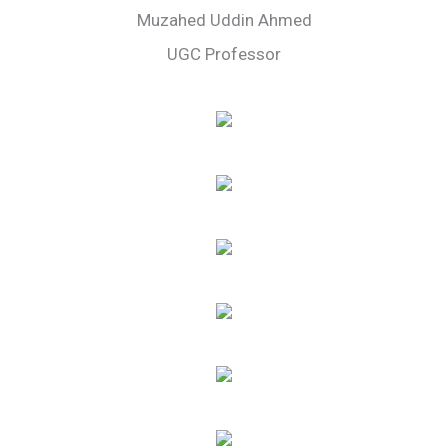
Muzahed Uddin Ahmed
UGC Professor