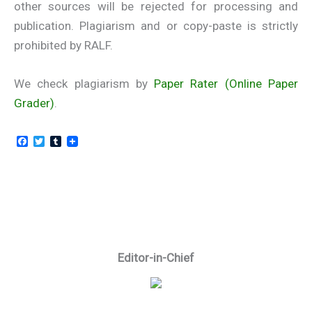
other sources will be rejected for processing and
publication. Plagiarism and or copy-paste is strictly
prohibited by RALF.
We check plagiarism by
Paper Rater (Online Paper
Grader)
.
F
T
T
a
w
u
c
i
m
e
t
b
b
t
l
o
e
r
o
r
k
Editor-in-Chief