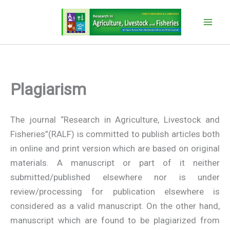
Skip
to
content
Plagiarism
The journal “Research in Agriculture, Livestock and
Fisheries”(RALF) is committed to publish articles both
in online and print version which are based on original
materials. A manuscript or part of it neither
submitted/published elsewhere nor is under
review/processing for publication elsewhere is
considered as a valid manuscript. On the other hand,
manuscript which are found to be plagiarized from