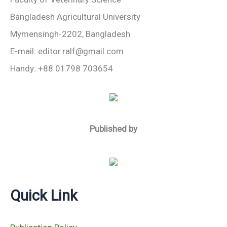
Bangladesh Agricultural University
Mymensingh-2202, Bangladesh
E-mail: editor.ralf@gmail.com
Handy: +88 01798 703654
Published by
Quick Link