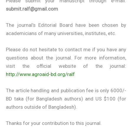
Please submit your manuscript through e-mail:
submit.ralf@gmail.com
The journal’s Editorial Board have been chosen by
academicians of many universities, institutes, etc.
Please do not hesitate to contact me if you have any
questions about the journal. For more information,
visit the official website of the journal:
http://www.agroaid-bd.org/ralf
The article handling and publication fee is only 6000/-
BD taka (for Bangladesh authors) and US $100 (for
authors outside of Bangladesh).
Thanks for your contribution to this journal.