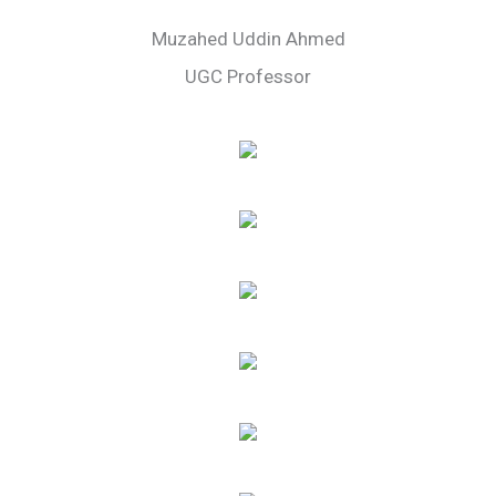
Muzahed Uddin Ahmed
UGC Professor