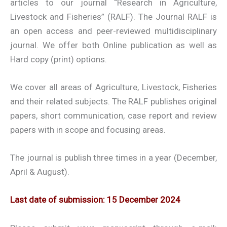
articles to our journal “Research in Agriculture,
Livestock and Fisheries” (RALF). The Journal RALF is
an open access and peer-reviewed multidisciplinary
journal. We offer both Online publication as well as
Hard copy (print) options.
We cover all areas of Agriculture, Livestock, Fisheries
and their related subjects. The RALF publishes original
papers, short communication, case report and review
papers with in scope and focusing areas.
The journal is publish three times in a year (December,
April & August).
Last date of submission: 15 December 2024