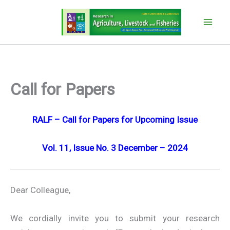
Skip
to
content
Call for Papers
RALF – Call for Papers for Upcoming Issue
Vol. 11, Issue No. 3 December – 2024
Dear Colleague,
We cordially invite you to submit your research