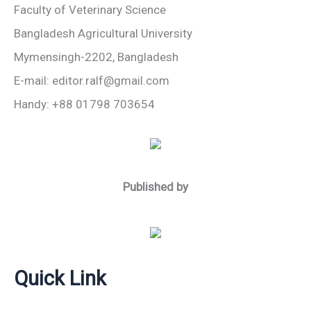
Faculty of Veterinary Science
Bangladesh Agricultural University
Mymensingh-2202, Bangladesh
E-mail: editor.ralf@gmail.com
Handy: +88 01798 703654
Published by
Quick Link