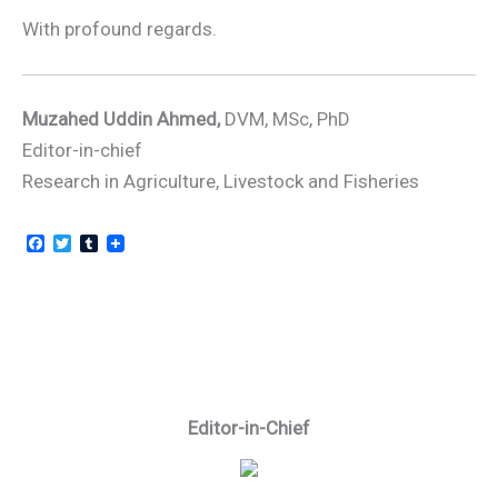
With profound regards.
Muzahed Uddin Ahmed,
DVM, MSc, PhD
Editor-in-chief
Research in Agriculture, Livestock and Fisheries
F
T
T
a
w
u
c
i
m
e
t
b
b
t
l
o
e
r
o
r
k
Editor-in-Chief