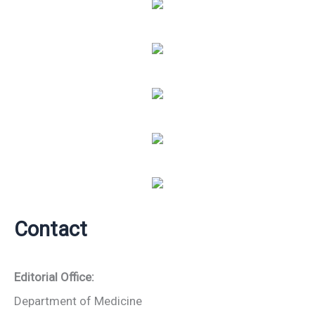
Contact
Editorial Office:
Department of Medicine